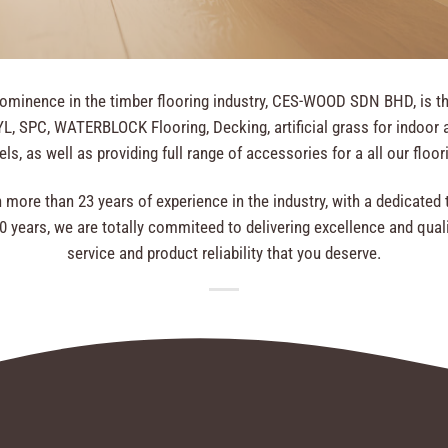
rominence in the timber flooring industry, CES-WOOD SDN BHD, is the 
, SPC, WATERBLOCK Flooring, Decking, artificial grass for indoor a
ls, as well as providing full range of accessories for a all our floo
more than 23 years of experience in the industry, with a dedicat
years, we are totally commiteed to delivering excellence and quali
service and product reliability that you deserve.