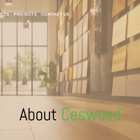
CTS
PROJECTS
CONTACT US
About
Ceswood