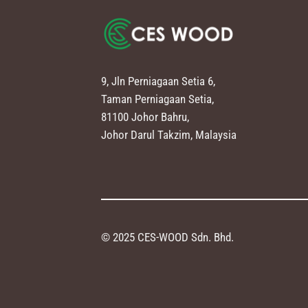
9, Jln Perniagaan Setia 6,
Taman Perniagaan Setia,
81100 Johor Bahru,
Johor Darul Takzim, Malaysia
© 2025 CES-WOOD Sdn. Bhd.