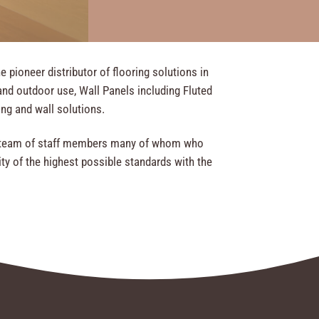
pioneer distributor of flooring solutions in
nd outdoor use, Wall Panels including Fluted
ring and wall solutions.
ed team of staff members many of whom who
ty of the highest possible standards with the