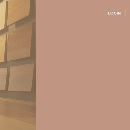
LOGIN