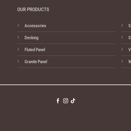
OUR PRODUCTS
1
Accessories
S
Decking
S
Fluted Panel
V
Granite Panel
W