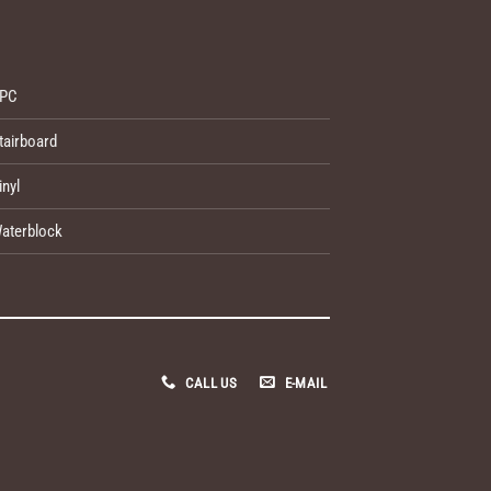
PC
tairboard
inyl
aterblock
CALL US
E-MAIL