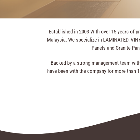
Established in 2003 With over 15 years of p
Malaysia. We specialize in LAMINATED, VINYL
Panels and Granite Pane
Backed by a strong management team with 
have been with the company for more than 10 