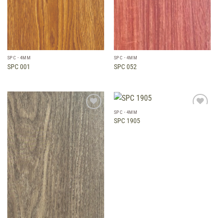
SPC - 4MM
SPC - 4MM
SPC 001
SPC 052
SPC - 4MM
Add to
Add to
SPC 1905
wishlist
wishlist