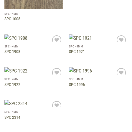
SPC - 4MM
SPC 1008
SPC - 4MM
SPC - 4MM
Add to
Add to
SPC 1908
SPC 1921
wishlist
wishlist
SPC - 4MM
SPC - 4MM
Add to
Add to
SPC 1922
SPC 1996
wishlist
wishlist
SPC - 4MM
Add to
SPC 2314
wishlist