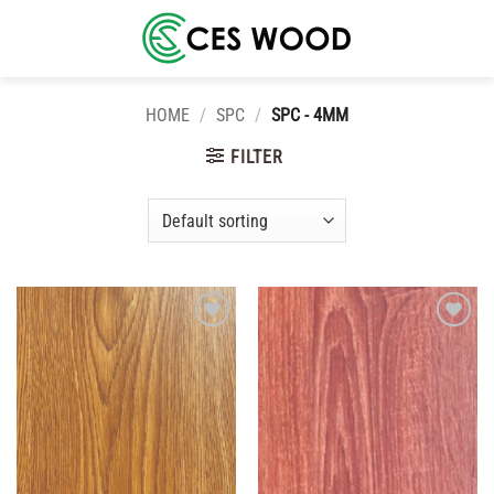
Skip
to
content
HOME
/
SPC
/
SPC - 4MM
FILTER
Add to
Add to
wishlist
wishlist