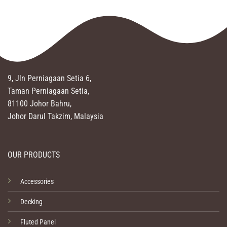
9, Jln Perniagaan Setia 6,
Taman Perniagaan Setia,
81100 Johor Bahru,
Johor Darul Takzim, Malaysia
OUR PRODUCTS
Accessories
Decking
Fluted Panel