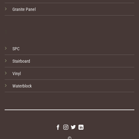
Granite Panel
1
SPC
Stairboard
Vinyl
Waterblock
©