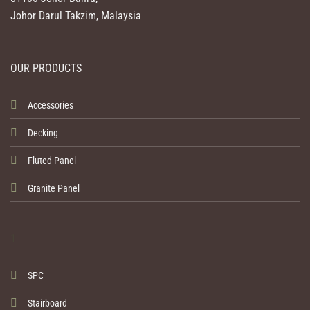
Johor Darul Takzim, Malaysia
OUR PRODUCTS
Accessories
Decking
Fluted Panel
Granite Panel
1
SPC
Stairboard