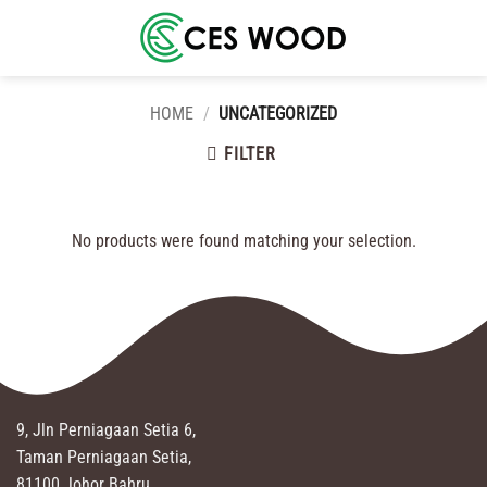
Skip
to
content
HOME
/
UNCATEGORIZED
FILTER
No products were found matching your selection.
9, Jln Perniagaan Setia 6,
Taman Perniagaan Setia,
81100 Johor Bahru,